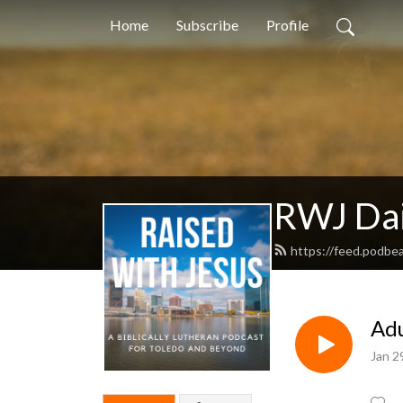
Home
Subscribe
Profile
RWJ Dai
https://feed.podb
Adu
Jan 2