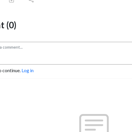
 (0)
o continue.
Log in