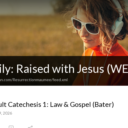
ly: Raised with Jesus (WE
ean.com/Resurrectionmaumee/feed.xml
lt Catechesis 1: Law & Gospel (Bater)
9, 2026