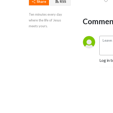
Share
RSS
Ten minutes every day 
Comment
where the life of Jesus 
meets yours.
Log in t