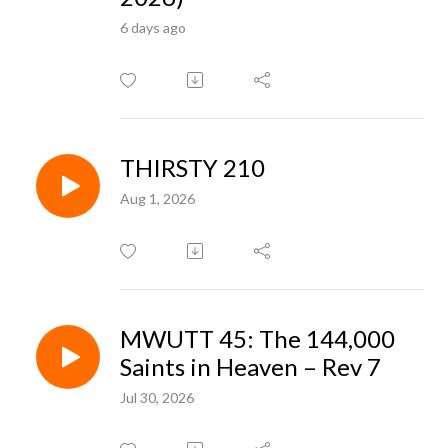
6 days ago
THIRSTY 210
Aug 1, 2026
MWUTT 45: The 144,000
Saints in Heaven – Rev 7
Jul 30, 2026