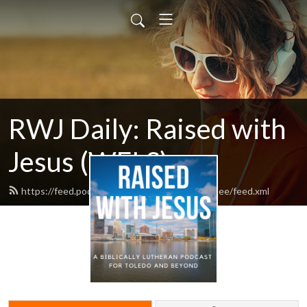
RWJ Daily: Raised with
Jesus (WELS)
https://feed.podbean.com/Resurrectionmaumee/feed.xml