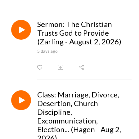
Sermon: The Christian
Trusts God to Provide
(Zarling - August 2, 2026)
5 days ago
Class: Marriage, Divorce,
Desertion, Church
Discipline,
Excommunication,
Election... (Hagen - Aug 2,
2026)