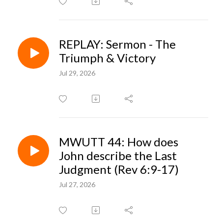
REPLAY: Sermon - The
Triumph & Victory
Jul 29, 2026
MWUTT 44: How does
John describe the Last
Judgment (Rev 6:9-17)
Jul 27, 2026