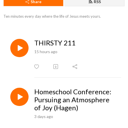
Share
RSS
Ten minutes every day where the life of Jesus meets yours.
THIRSTY 211
15 hours ago
Homeschool Conference:
Pursuing an Atmosphere
of Joy (Hagen)
3 days ago