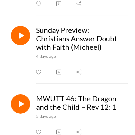
Sunday Preview:
Christians Answer Doubt
with Faith (Micheel)
4 days ago
MWUTT 46: The Dragon
and the Child – Rev 12: 1
5 days ago